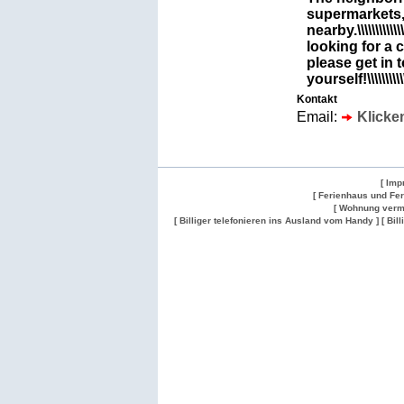
supermarkets,
nearby.\\\\\\\\\\\\\\\
looking for a 
please get in 
yourself!\\\\\\\\\\\\\
Kontakt
Email:
Klicke
[ Imp
[ Ferienhaus und Fe
[ Wohnung verm
[ Billiger telefonieren ins Ausland vom Handy ]
[ Bil
Wohnung
Wohnung
Gesuch
Wohnungen