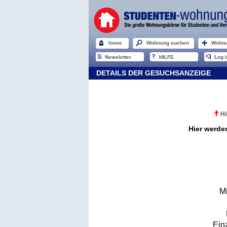
home
Wohnung suchen
Wohnu
Newsletter
HILFE
Log I
DETAILS DER GESUCHSANZEIGE
Hi
Hier werde
M
Ein