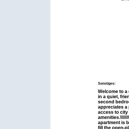
Sonstiges:
Welcome to a
in a quiet, fr
second bedroo
appreciates a
access to city
amenities.\\\\\\\\\\\\
apartment is b
fill the open-p