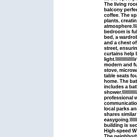
The living roo
balcony perfec
coffee. The sp
plants, creati
atmosphere.\\\\\\\\\\
bedroom is ful
bed, a wardrob
and a chest o
street, ensuri
curtains help 
light.\\\\\\\\\\\\\\\\
modern and fu
stove, microw
table seats fo
home. The bat
includes a ba
shower.\\\\\\\\\\\\\\\
professional 
communication
local parks an
shares similar
easygoing.\\\\\\\\\\\
building is se
High-speed Wi-F
The neighborh